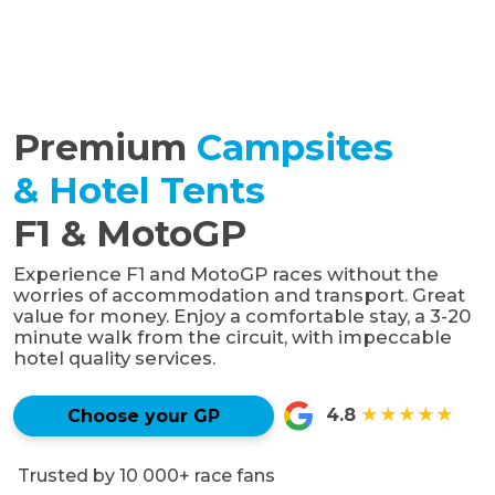
Premium
Campsites
& Hotel Tents
F1 & MotoGP
Experience F1 and MotoGP races without the
worries of accommodation and transport. Great
value for money. Enjoy a comfortable stay, a 3-20
minute walk from the circuit, with impeccable
hotel quality services.
4.8
★★★★★
Choose your GP
Trusted by 10 000+ race fans